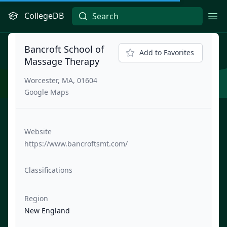
CollegeDB
Ope
Bancroft School of
Add to Favorites
Massage Therapy
Worcester, MA, 01604
Google Maps
Website
https://www.bancroftsmt.com/
Classifications
Region
New England