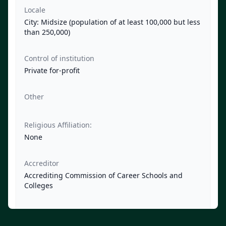
Locale
City: Midsize (population of at least 100,000 but less
than 250,000)
Control of institution
Private for-profit
Other
Religious Affiliation:
None
Accreditor
Accrediting Commission of Career Schools and
Colleges