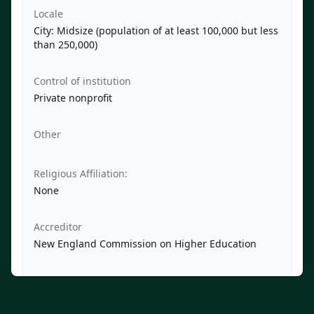
Locale
City: Midsize (population of at least 100,000 but less
than 250,000)
Control of institution
Private nonprofit
Other
Religious Affiliation:
None
Accreditor
New England Commission on Higher Education