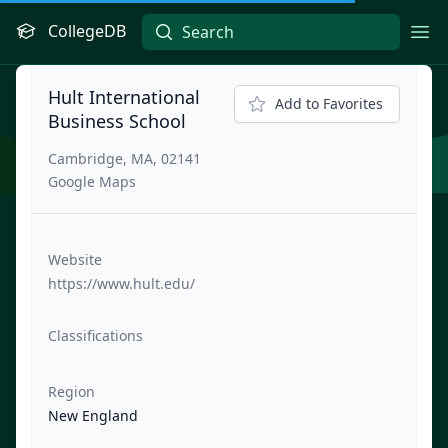
CollegeDB
Ope
Hult International
Add to Favorites
Business School
Cambridge, MA, 02141
Google Maps
Website
https://www.hult.edu/
Classifications
Region
New England