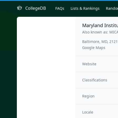
CollegeDB
FAQs
Lists & Rankings
Rand
Maryland Institu
Also known as: MIC
Baltimore, MD, 212
Google Maps
Website
Classifications
Region
Locale