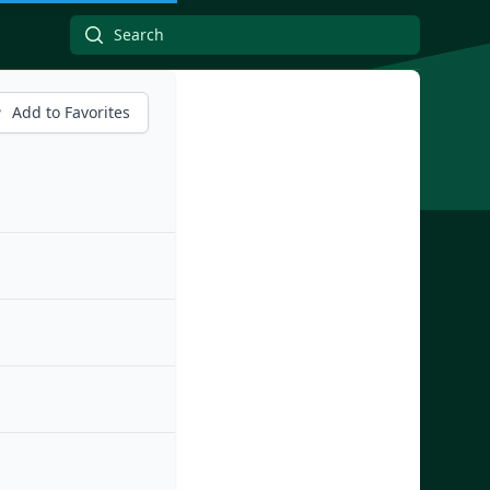
Add to Favorites