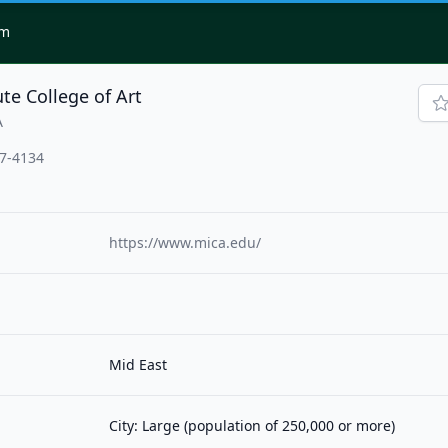
om
te College of Art
A
17-4134
https://www.mica.edu/
Mid East
City: Large (population of 250,000 or more)