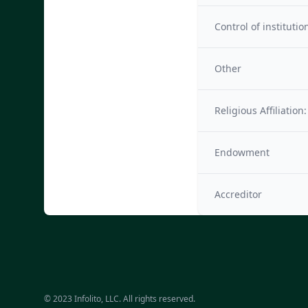
Control of institutio
Other
Religious Affiliation:
Endowment
Accreditor
© 2023 Infolito, LLC. All rights reserved.