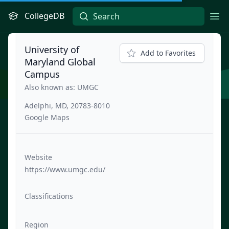
CollegeDB
Ope
University of
Add to Favorites
Maryland Global
Campus
Also known as: UMGC
Adelphi, MD, 20783-8010
Google Maps
Website
https://www.umgc.edu/
Classifications
Region