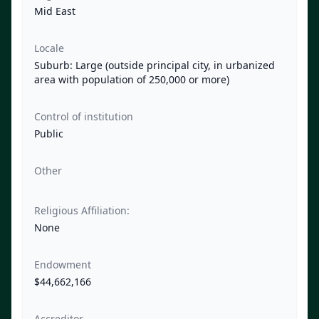
Mid East
Locale
Suburb: Large (outside principal city, in urbanized
area with population of 250,000 or more)
Control of institution
Public
Other
Religious Affiliation:
None
Endowment
$44,662,166
Accreditor