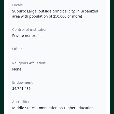
Locale
Suburb: Large (outside principal city, in urbanized
area with population of 250,000 or more)
Control of institution
Private nonprofit
Other
Religious Affiliation:
None
Endowment
$4,741,489
Accreditor
Middle States Commission on Higher Education