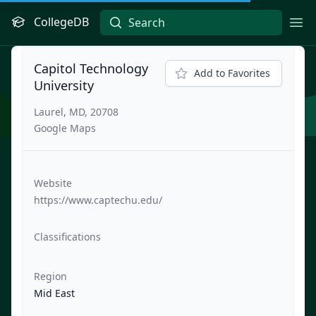
CollegeDB
Ope
Capitol Technology
Add to Favorites
University
Laurel, MD, 20708
Google Maps
Website
https://www.captechu.edu/
Classifications
Region
Mid East