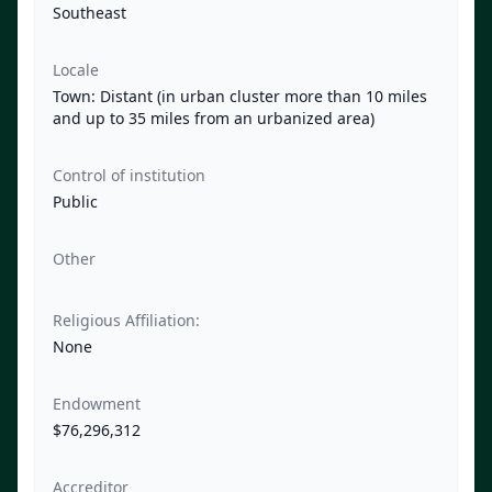
Southeast
Locale
Town: Distant (in urban cluster more than 10 miles
and up to 35 miles from an urbanized area)
Control of institution
Public
Other
Religious Affiliation:
None
Endowment
$76,296,312
Accreditor