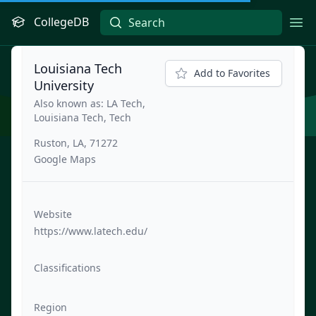
CollegeDB
Ope
Louisiana Tech
Add to Favorites
University
Also known as: LA Tech,
Louisiana Tech, Tech
Ruston, LA, 71272
Google Maps
Website
https://www.latech.edu/
Classifications
Region