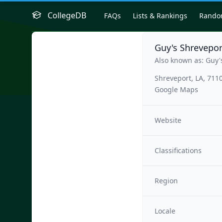
CollegeDB
FAQs
Lists & Rankings
Rand
Guy's Shrevepo
Also known as: Guy'
Shreveport, LA, 711
Google Maps
Website
Classifications
Region
Locale