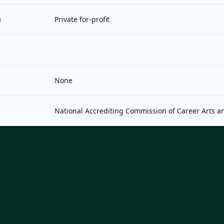
n
Private for-profit
None
National Accrediting Commission of Career Arts a