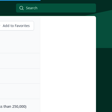
Add to Favorites
ess than 250,000)