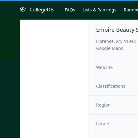
CollegeDB
FAQs
Lists & Rankings
Rand
Empire Beauty 
Florence, KY, 41042
Google Maps
Website
Classifications
Region
Locale