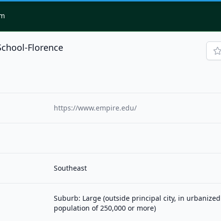
om
School-Florence
https://www.empire.edu/
Southeast
Suburb: Large (outside principal city, in urbanized
population of 250,000 or more)