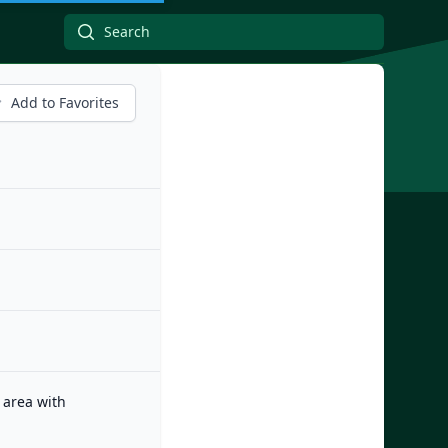
Add to Favorites
 area with