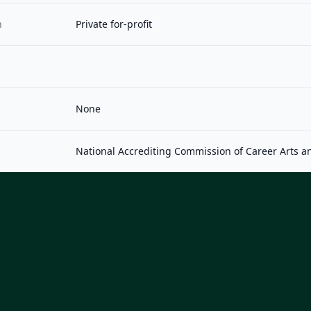
n
Private for-profit
None
National Accrediting Commission of Career Arts a