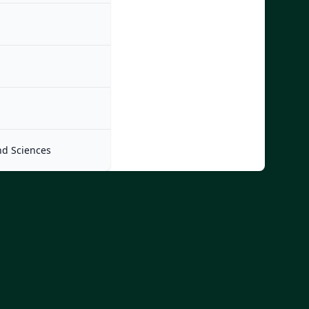
nd Sciences