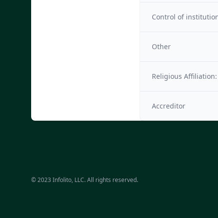
Control of institutio
Other
Religious Affiliation:
Accreditor
© 2023 Infolito, LLC. All rights reserved.