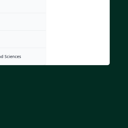
nd Sciences