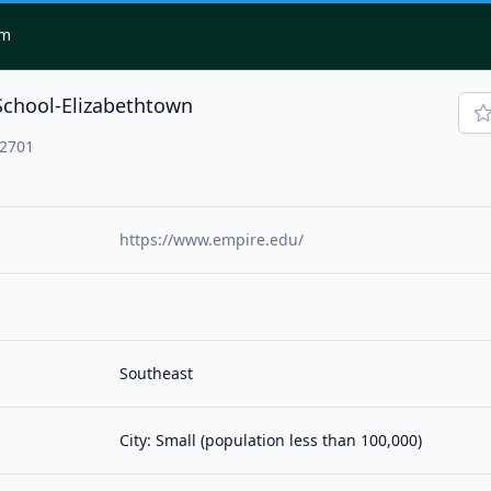
om
School-Elizabethtown
42701
https://www.empire.edu/
Southeast
City: Small (population less than 100,000)