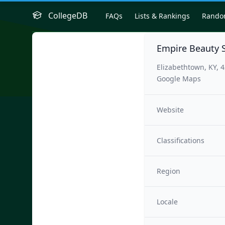
CollegeDB
FAQs
Lists & Rankings
Rand
Empire Beauty 
Elizabethtown, KY, 
Google Maps
Website
Classifications
Region
Locale