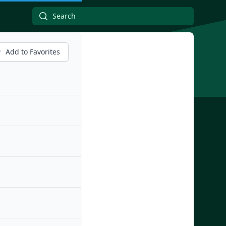
Add to Favorites