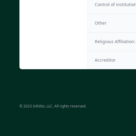
Control of institutio
Other
Religious Affiliation:
Accreditor
© 2023 Infolito, LLC. All rights reserved.