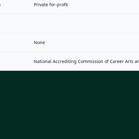
n
Private for-profit
None
National Accrediting Commission of Career Arts a