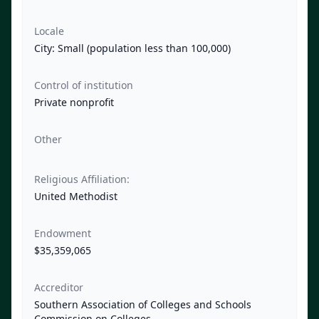
Locale
City: Small (population less than 100,000)
Control of institution
Private nonprofit
Other
Religious Affiliation:
United Methodist
Endowment
$35,359,065
Accreditor
Southern Association of Colleges and Schools
Commission on Colleges