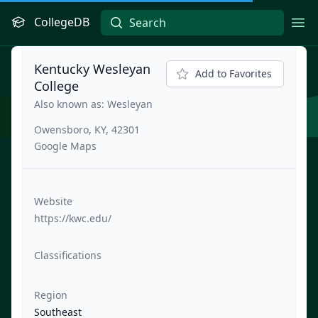
CollegeDB
Ope
Kentucky Wesleyan
Add to Favorites
College
Also known as: Wesleyan
Owensboro, KY, 42301
Google Maps
Website
https://kwc.edu/
Classifications
Region
Southeast