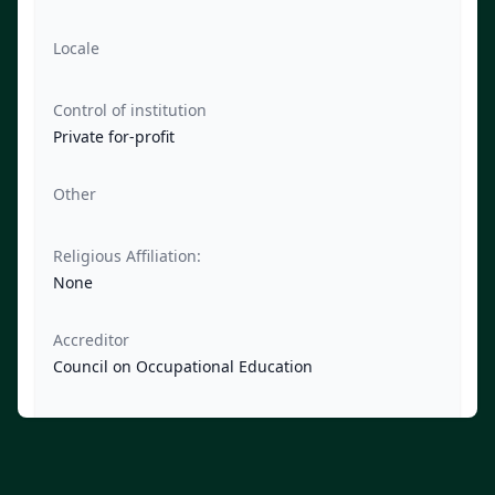
Locale
Control of institution
Private for-profit
Other
Religious Affiliation:
None
Accreditor
Council on Occupational Education