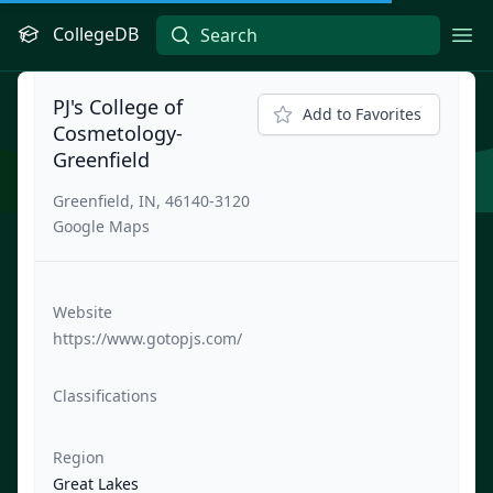
CollegeDB
Ope
PJ's College of
Add to Favorites
Cosmetology-
Greenfield
Greenfield, IN, 46140-3120
Google Maps
Website
https://www.gotopjs.com/
Classifications
Region
Great Lakes