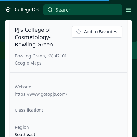
CollegeDB
Ope
PJ's College of
Add to Favorites
Cosmetology-
Bowling Green
Bowling Green, KY, 42101
Google Maps
Website
https://www.gotopjs.com/
Classifications
Region
Southeast