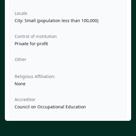
Locale
City: Small (population less than 100,000)
Control of institution
Private for-profit
Other
Religious Affiliation:
None
Accreditor
Council on Occupational Education