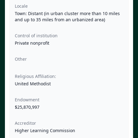
Locale
Town: Distant (in urban cluster more than 10 miles
and up to 35 miles from an urbanized area)
Control of institution
Private nonprofit
Other
Religious Affiliation:
United Methodist
Endowment
$25,870,997
Accreditor
Higher Learning Commission