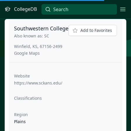
CollegeDB
Ope
Southwestern College
Add to Favorites
Also known as: SC
Winfield, KS, 67156-2499
Google Maps
Website
https://www.sckans.edu/
Classifications
Region
Plains