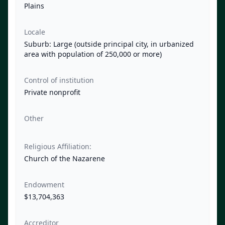
Plains
Locale
Suburb: Large (outside principal city, in urbanized
area with population of 250,000 or more)
Control of institution
Private nonprofit
Other
Religious Affiliation:
Church of the Nazarene
Endowment
$13,704,363
Accreditor