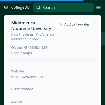
CollegeDB
Ope
MidAmerica
Add to Favorites
Nazarene University
Also known as: MidAmerica
Nazarene College
Olathe, KS, 66062-1899
Google Maps
Website
https://www.mnu.edu/
Classifications
Region