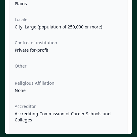
Plains
Locale
City: Large (population of 250,000 or more)
Control of institution
Private for-profit
Other
Religious Affiliation:
None
Accreditor
Accrediting Commission of Career Schools and
Colleges