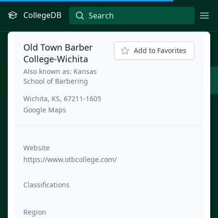
CollegeDB
Ope
Old Town Barber
Add to Favorites
College-Wichita
Also known as: Kansas
School of Barbering
Wichita, KS, 67211-1605
Google Maps
Website
https://www.otbcollege.com/
Classifications
Region