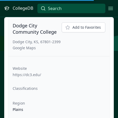
CollegeDB
Ope
Dodge City
Add to Favorites
Community College
Dodge City, KS, 67801-2399
Google Maps
Website
https://dc3.edu/
Classifications
Region
Plains