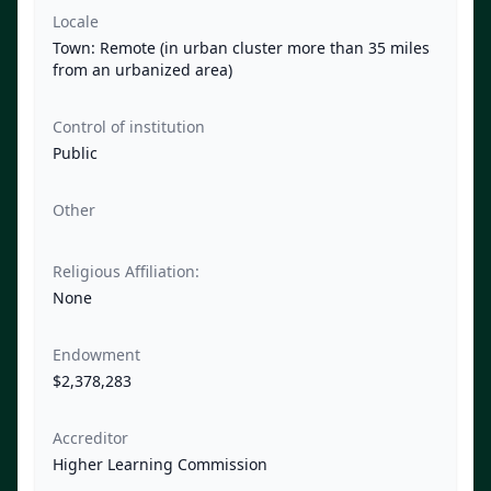
Locale
Town: Remote (in urban cluster more than 35 miles
from an urbanized area)
Control of institution
Public
Other
Religious Affiliation:
None
Endowment
$2,378,283
Accreditor
Higher Learning Commission