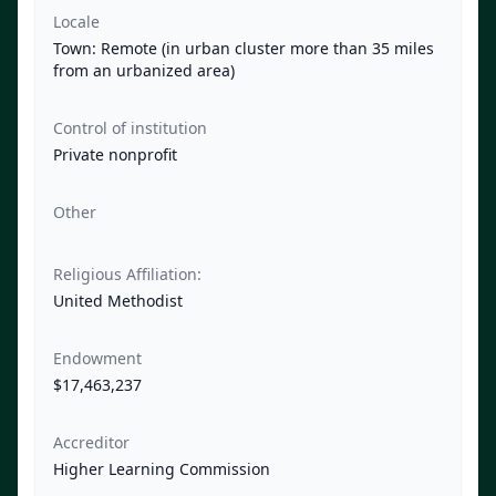
Locale
Town: Remote (in urban cluster more than 35 miles
from an urbanized area)
Control of institution
Private nonprofit
Other
Religious Affiliation:
United Methodist
Endowment
$17,463,237
Accreditor
Higher Learning Commission