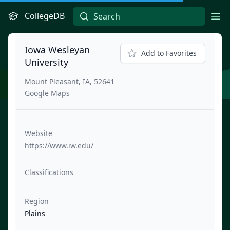
CollegeDB
Ope
Iowa Wesleyan
Add to Favorites
University
Mount Pleasant, IA, 52641
Google Maps
Website
https://www.iw.edu/
Classifications
Region
Plains