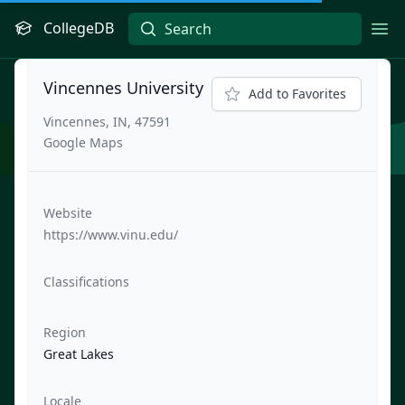
CollegeDB
Ope
Vincennes University
Add to Favorites
Vincennes, IN, 47591
Google Maps
Website
https://www.vinu.edu/
Classifications
Region
Great Lakes
Locale