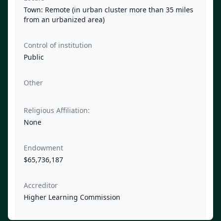
Town: Remote (in urban cluster more than 35 miles
from an urbanized area)
Control of institution
Public
Other
Religious Affiliation:
None
Endowment
$65,736,187
Accreditor
Higher Learning Commission