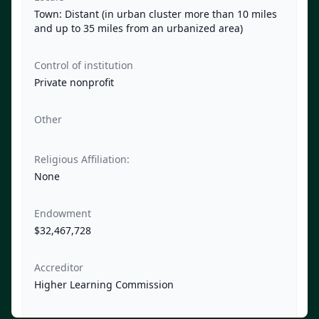
Town: Distant (in urban cluster more than 10 miles
and up to 35 miles from an urbanized area)
Control of institution
Private nonprofit
Other
Religious Affiliation:
None
Endowment
$32,467,728
Accreditor
Higher Learning Commission