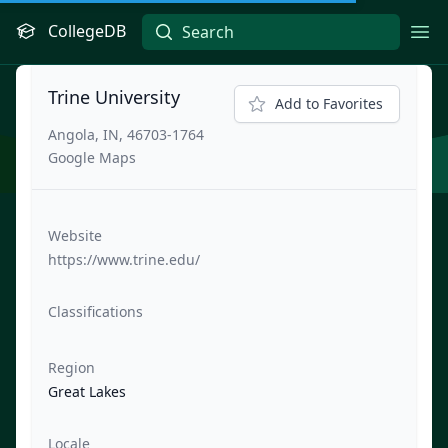
CollegeDB
Ope
Trine University
Add to Favorites
Angola, IN, 46703-1764
Google Maps
Website
https://www.trine.edu/
Classifications
Region
Great Lakes
Locale