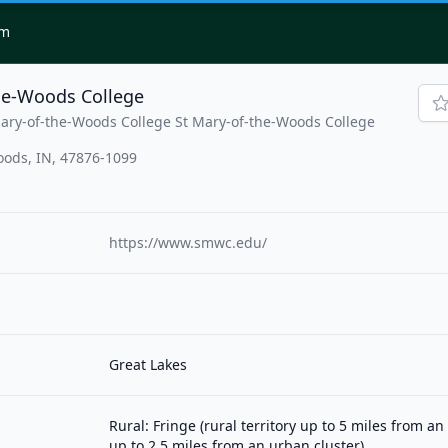
om
he-Woods College
Mary-of-the-Woods College St Mary-of-the-Woods College
oods, IN, 47876-1099
https://www.smwc.edu/
Great Lakes
Rural: Fringe (rural territory up to 5 miles from a
up to 2.5 miles from an urban cluster)