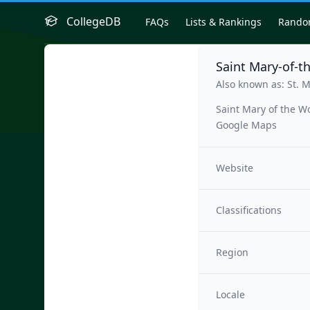
CollegeDB
FAQs
Lists & Rankings
Rand
Saint Mary-of-t
Also known as: St. 
Saint Mary of the W
Google Maps
Website
Classifications
Region
Locale