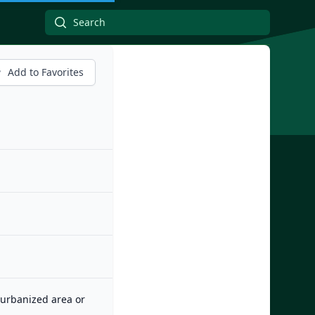
Add to Favorites
n urbanized area or