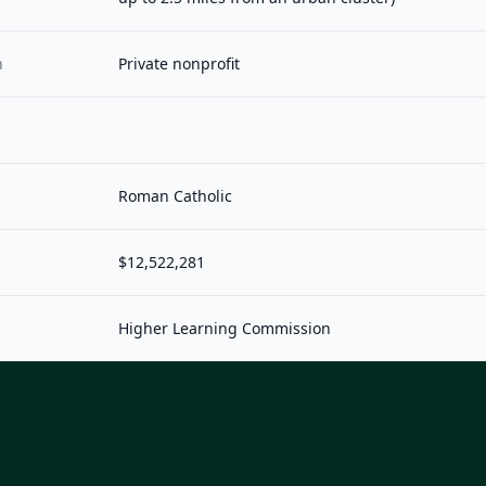
n
Private nonprofit
Roman Catholic
$12,522,281
Higher Learning Commission