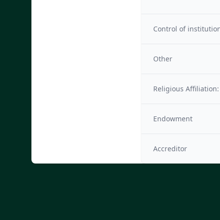
Control of institutio
Other
Religious Affiliation:
Endowment
Accreditor