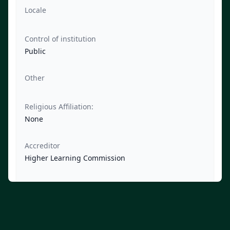
Locale
Control of institution
Public
Other
Religious Affiliation:
None
Accreditor
Higher Learning Commission