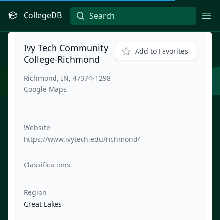
CollegeDB
Ope
Ivy Tech Community
Add to Favorites
College-Richmond
Richmond, IN, 47374-1298
Google Maps
Website
https://www.ivytech.edu/richmond/
Classifications
Region
Great Lakes