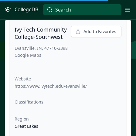
CollegeDB
Ope
Ivy Tech Community
Add to Favorites
College-Southwest
Evansville, IN, 47710-3398
Google Maps
Website
https://www.ivytech.edu/evansville/
Classifications
Region
Great Lakes