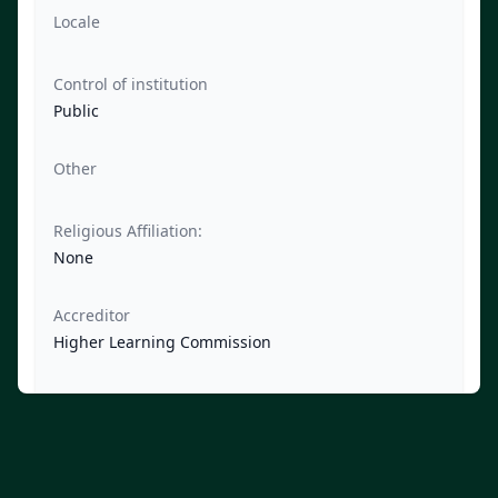
Locale
Control of institution
Public
Other
Religious Affiliation:
None
Accreditor
Higher Learning Commission