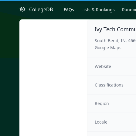
CollegeDB
FAQs
Lists & Rankings
Rand
Ivy Tech Commu
South Bend, IN, 46
Google Maps
Website
Classifications
Region
Locale