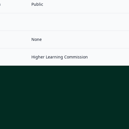
n
Public
None
Higher Learning Commission