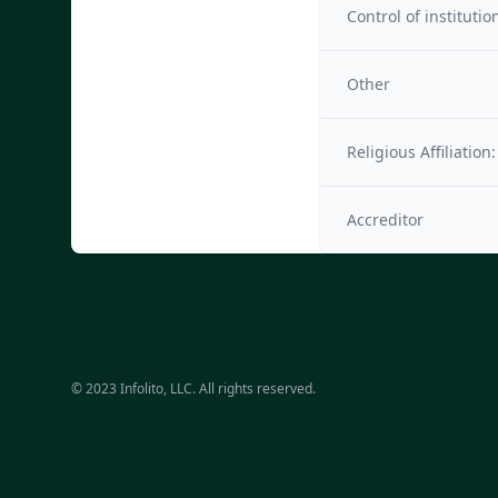
Control of institutio
Other
Religious Affiliation:
Accreditor
© 2023 Infolito, LLC. All rights reserved.