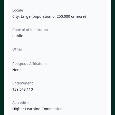
Locale
City: Large (population of 250,000 or more)
Control of institution
Public
Other
Religious Affiliation:
None
Endowment
$39,648,110
Accreditor
Higher Learning Commission