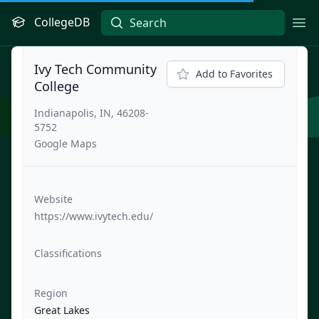
CollegeDB
Ope
Ivy Tech Community
Add to Favorites
College
Indianapolis, IN, 46208-
5752
Google Maps
Website
https://www.ivytech.edu/
Classifications
Region
Great Lakes