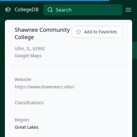
CollegeDB
Ope
Shawnee Community
Add to Favorites
College
Ullin, IL, 62992
Google Maps
Website
https://www.shawneecc.edu/
Classifications
Region
Great Lakes