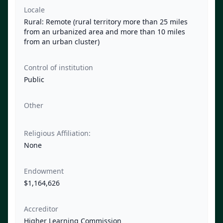
Locale
Rural: Remote (rural territory more than 25 miles
from an urbanized area and more than 10 miles
from an urban cluster)
Control of institution
Public
Other
Religious Affiliation:
None
Endowment
$1,164,626
Accreditor
Higher Learning Commission