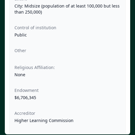
City: Midsize (population of at least 100,000 but less
than 250,000)
Control of institution
Public
Other
Religious Affiliation:
None
Endowment
$6,706,345
Accreditor
Higher Learning Commission