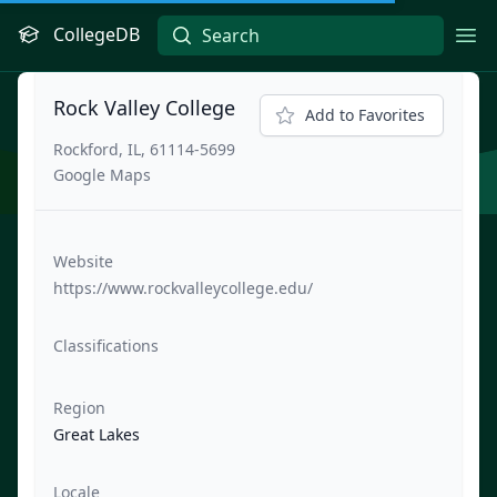
CollegeDB
Ope
Rock Valley College
Add to Favorites
Rockford, IL, 61114-5699
Google Maps
Website
https://www.rockvalleycollege.edu/
Classifications
Region
Great Lakes
Locale