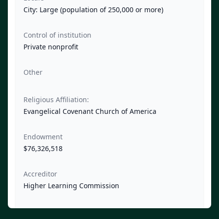
City: Large (population of 250,000 or more)
Control of institution
Private nonprofit
Other
Religious Affiliation:
Evangelical Covenant Church of America
Endowment
$76,326,518
Accreditor
Higher Learning Commission