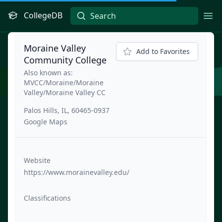
CollegeDB
Ope
Moraine Valley
Add to Favorites
Community College
Also known as:
MVCC/Moraine/Moraine
Valley/Moraine Valley CC
Palos Hills, IL, 60465-0937
Google Maps
Website
https://www.morainevalley.edu/
Classifications