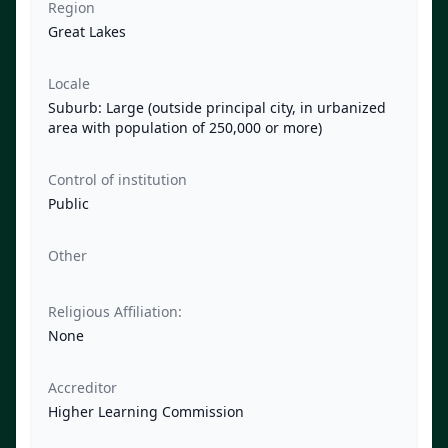
Region
Great Lakes
Locale
Suburb: Large (outside principal city, in urbanized
area with population of 250,000 or more)
Control of institution
Public
Other
Religious Affiliation:
None
Accreditor
Higher Learning Commission