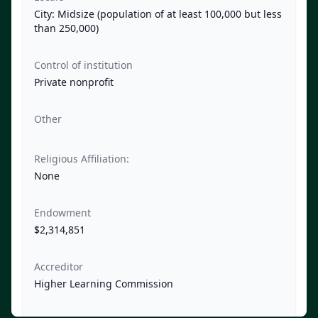
City: Midsize (population of at least 100,000 but less
than 250,000)
Control of institution
Private nonprofit
Other
Religious Affiliation:
None
Endowment
$2,314,851
Accreditor
Higher Learning Commission