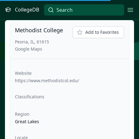
CollegeDB
Ope
Methodist College
Add to Favorites
Peoria, IL, 61615
Google Maps
Website
https://www.methodistcol.edu/
Classifications
Region
Great Lakes
Locale