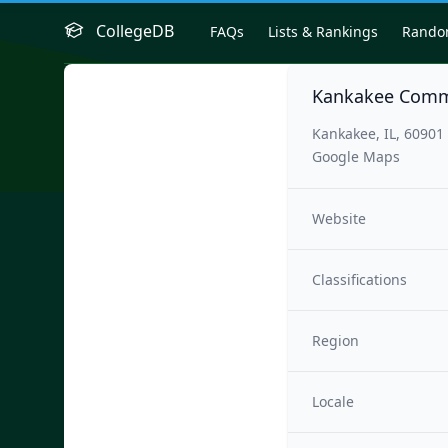
CollegeDB
FAQs
Lists & Rankings
Rand
Kankakee Comm
Kankakee, IL, 60901
Google Maps
Website
Classifications
Region
Locale