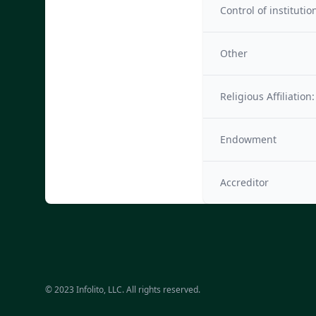
Control of institutio
Other
Religious Affiliation:
Endowment
Accreditor
© 2023 Infolito, LLC. All rights reserved.