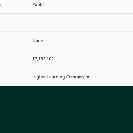
n
Public
None
$7,152,102
Higher Learning Commission