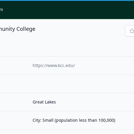
om
unity College
https://www.kcc.edu/
Great Lakes
City: Small (population less than 100,000)