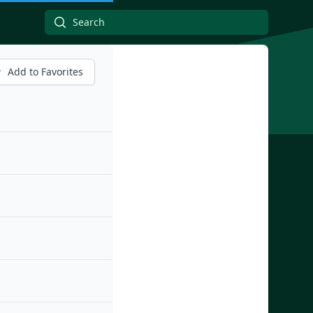
Add to Favorites