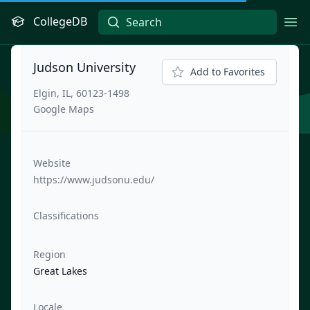
CollegeDB
Ope
Judson University
Add to Favorites
Elgin, IL, 60123-1498
Google Maps
Website
https://www.judsonu.edu/
Classifications
Region
Great Lakes
Locale