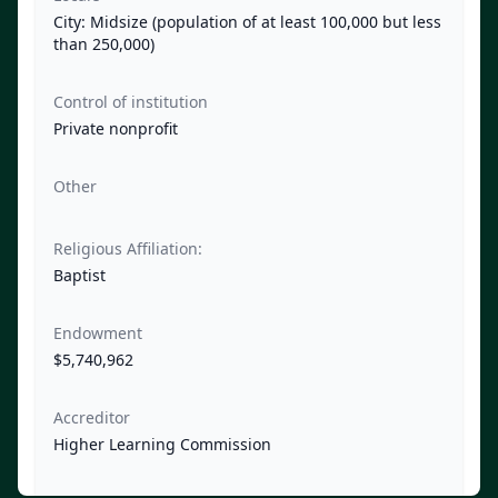
City: Midsize (population of at least 100,000 but less
than 250,000)
Control of institution
Private nonprofit
Other
Religious Affiliation:
Baptist
Endowment
$5,740,962
Accreditor
Higher Learning Commission