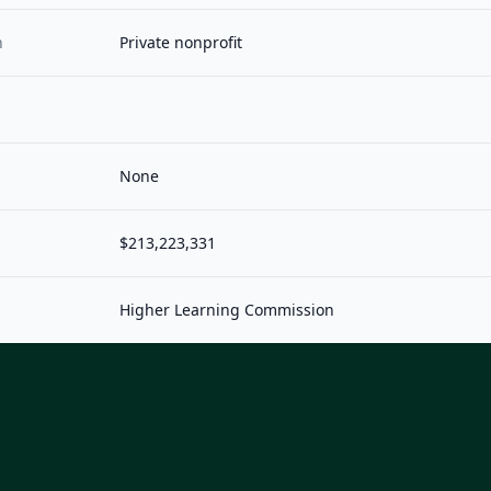
n
Private nonprofit
None
$213,223,331
Higher Learning Commission