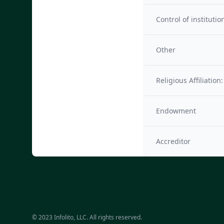
Control of institutio
Other
Religious Affiliation:
Endowment
Accreditor
© 2023 Infolito, LLC. All rights reserved.