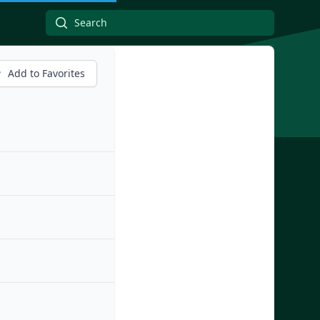
Add to Favorites