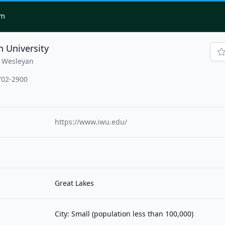
om
n University
|Wesleyan
702-2900
https://www.iwu.edu/
Great Lakes
City: Small (population less than 100,000)