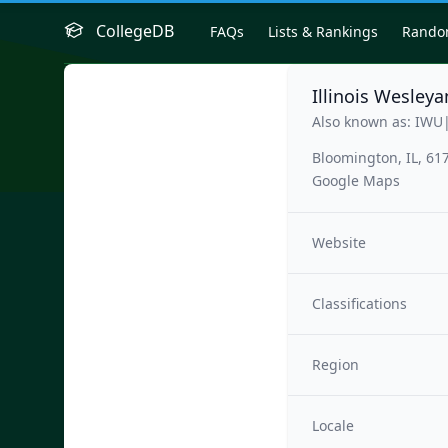
CollegeDB
FAQs
Lists & Rankings
Rand
Illinois Wesleya
Also known as: IWU
Bloomington, IL, 61
Google Maps
Website
Classifications
Region
Locale