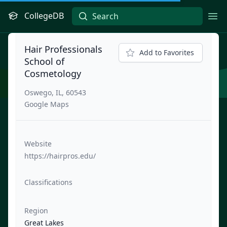
CollegeDB
Ope
Hair Professionals
Add to Favorites
School of
Cosmetology
Oswego, IL, 60543
Google Maps
Website
https://hairpros.edu/
Classifications
Region
Great Lakes