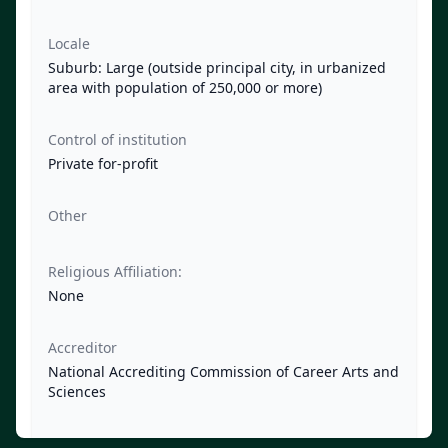
Locale
Suburb: Large (outside principal city, in urbanized
area with population of 250,000 or more)
Control of institution
Private for-profit
Other
Religious Affiliation:
None
Accreditor
National Accrediting Commission of Career Arts and
Sciences