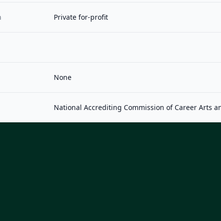
n
Private for-profit
None
National Accrediting Commission of Career Arts a