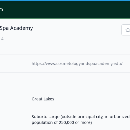
om
 Spa Academy
14
https://www.cosmetologyandspaacademy.edu/
Great Lakes
Suburb: Large (outside principal city, in urbanized
population of 250,000 or more)