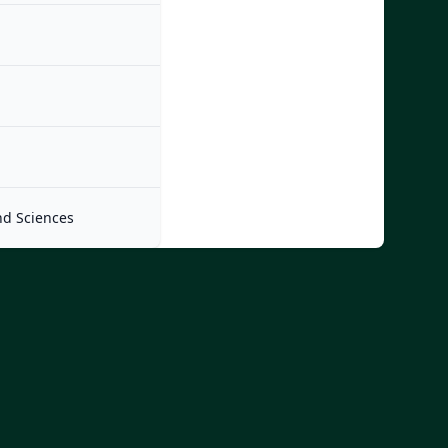
nd Sciences