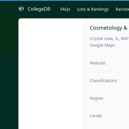
CollegeDB
FAQs
Lists & Rankings
Rand
Cosmetology &
Crystal Lake, IL, 600
Google Maps
Website
Classifications
Region
Locale