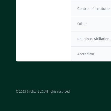
Control of institutio
Other
Religious Affiliation:
Accreditor
© 2023 Infolito, LLC. All rights reserved.