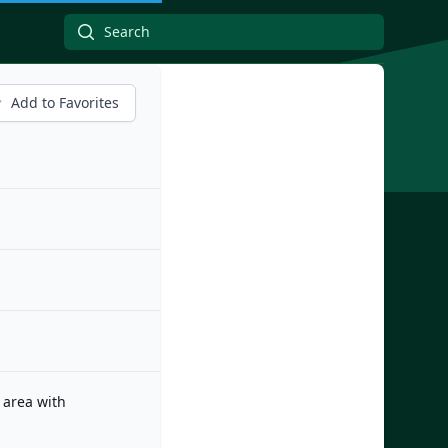
Add to Favorites
 area with