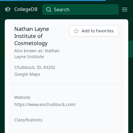
CollegeDB
Ope
Nathan Layne
Add to Favorites
Institute of
Cosmetology
Also known as: Nathan
Layne Institute
Chubbuck, ID, 83202
Google Maps
Website
https://www.esichubbuck.com/
Classifications