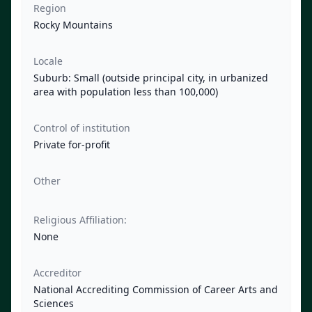
Region
Rocky Mountains
Locale
Suburb: Small (outside principal city, in urbanized
area with population less than 100,000)
Control of institution
Private for-profit
Other
Religious Affiliation:
None
Accreditor
National Accrediting Commission of Career Arts and
Sciences