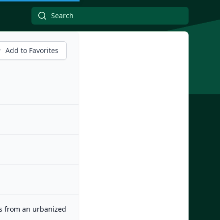
Add to Favorites
es from an urbanized