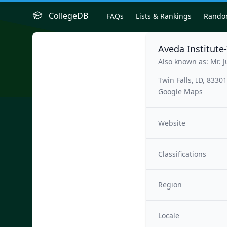
CollegeDB
FAQs
Lists & Rankings
Rand
Aveda Institute-
Also known as: Mr. J
Twin Falls, ID, 83301
Google Maps
Website
Classifications
Region
Locale