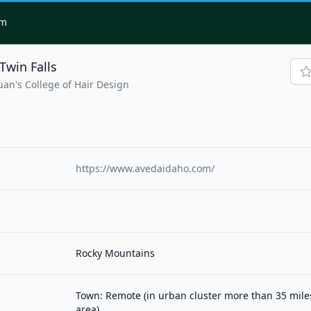
om
Twin Falls
uan's College of Hair Design
https://www.avedaidaho.com/
Rocky Mountains
Town: Remote (in urban cluster more than 35 mil
area)