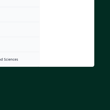
nd Sciences