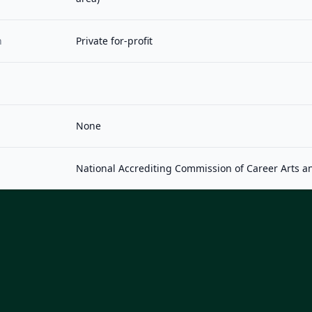
n
Private for-profit
None
National Accrediting Commission of Career Arts a