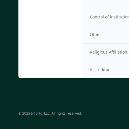
Control of institutio
Other
Religious Affiliation:
Accreditor
© 2023 Infolito, LLC. All rights reserved.