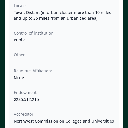
Locale
Town: Distant (in urban cluster more than 10 miles
and up to 35 miles from an urbanized area)
Control of institution
Public
Other
Religious Affiliation:
None
Endowment
$286,512,215
Accreditor
Northwest Commission on Colleges and Universities