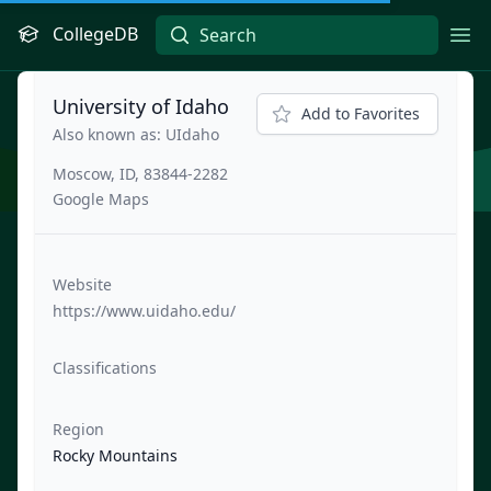
CollegeDB
Ope
University of Idaho
Add to Favorites
Also known as: UIdaho
Moscow, ID, 83844-2282
Google Maps
Website
https://www.uidaho.edu/
Classifications
Region
Rocky Mountains