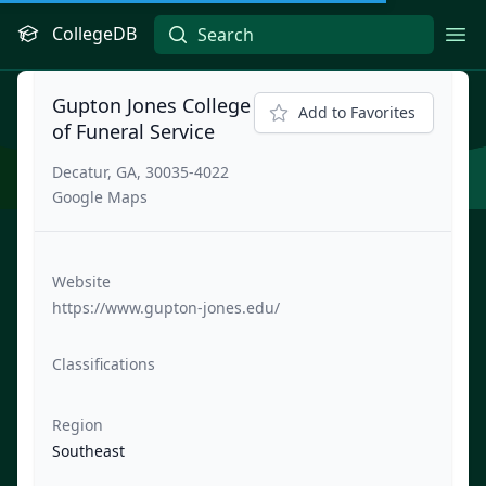
CollegeDB
Ope
Gupton Jones College
Add to Favorites
of Funeral Service
Decatur, GA, 30035-4022
Google Maps
Website
https://www.gupton-jones.edu/
Classifications
Region
Southeast