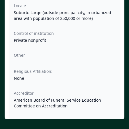
Locale
Suburb: Large (outside principal city, in urbanized
area with population of 250,000 or more)
Control of institution
Private nonprofit
Other
Religious Affiliation:
None
Accreditor
American Board of Funeral Service Education
Committee on Accreditation