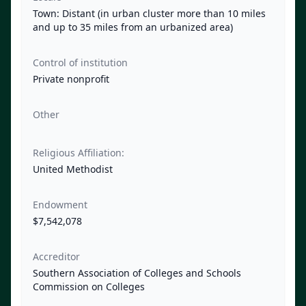
Town: Distant (in urban cluster more than 10 miles
and up to 35 miles from an urbanized area)
Control of institution
Private nonprofit
Other
Religious Affiliation:
United Methodist
Endowment
$7,542,078
Accreditor
Southern Association of Colleges and Schools
Commission on Colleges