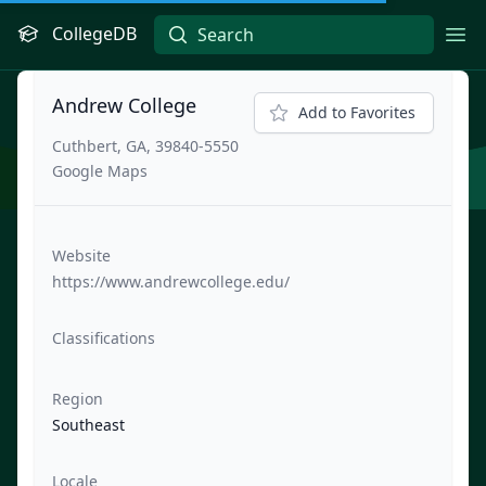
CollegeDB
Ope
Andrew College
Add to Favorites
Cuthbert, GA, 39840-5550
Google Maps
Website
https://www.andrewcollege.edu/
Classifications
Region
Southeast
Locale