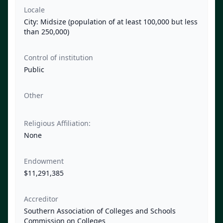
Locale
City: Midsize (population of at least 100,000 but less
than 250,000)
Control of institution
Public
Other
Religious Affiliation:
None
Endowment
$11,291,385
Accreditor
Southern Association of Colleges and Schools
Commission on Colleges