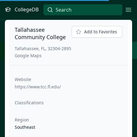
CollegeDB
Ope
Tallahassee
Add to Favorites
Community College
Tallahassee, FL, 32304-2895
Google Maps
Website
https://www.tcc.fl.edu/
Classifications
Region
Southeast