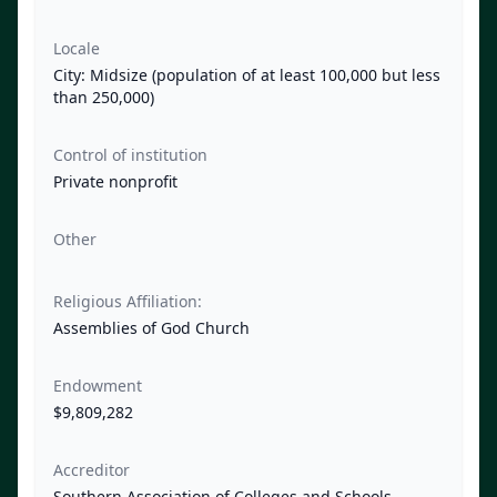
Locale
City: Midsize (population of at least 100,000 but less
than 250,000)
Control of institution
Private nonprofit
Other
Religious Affiliation:
Assemblies of God Church
Endowment
$9,809,282
Accreditor
Southern Association of Colleges and Schools