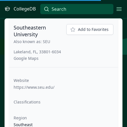
CollegeDB
Ope
Southeastern
Add to Favorites
University
Also known as: SEU
Lakeland, FL, 33801-6034
Google Maps
Website
https://www.seu.edu/
Classifications
Region
Southeast