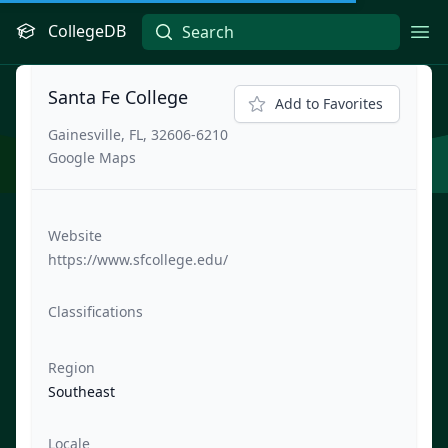
CollegeDB
Ope
Santa Fe College
Add to Favorites
Gainesville, FL, 32606-6210
Google Maps
Website
https://www.sfcollege.edu/
Classifications
Region
Southeast
Locale