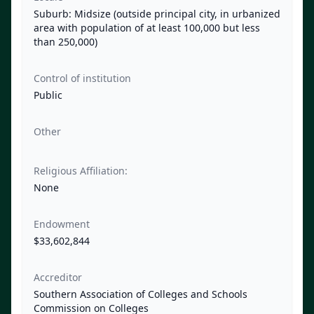
Suburb: Midsize (outside principal city, in urbanized
area with population of at least 100,000 but less
than 250,000)
Control of institution
Public
Other
Religious Affiliation:
None
Endowment
$33,602,844
Accreditor
Southern Association of Colleges and Schools
Commission on Colleges