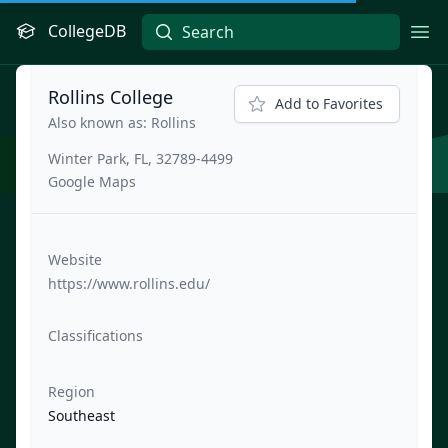
CollegeDB
Ope
Rollins College
Add to Favorites
Also known as: Rollins
Winter Park, FL, 32789-4499
Google Maps
Website
https://www.rollins.edu/
Classifications
Region
Southeast