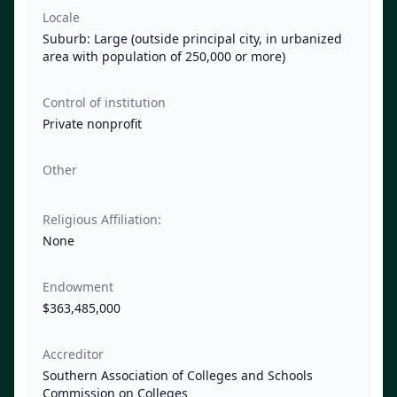
Locale
Suburb: Large (outside principal city, in urbanized
area with population of 250,000 or more)
Control of institution
Private nonprofit
Other
Religious Affiliation:
None
Endowment
$363,485,000
Accreditor
Southern Association of Colleges and Schools
Commission on Colleges