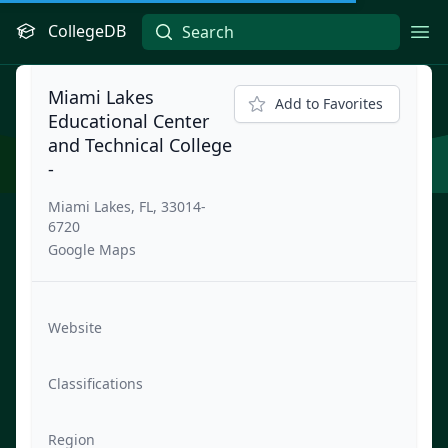
CollegeDB
Ope
Miami Lakes
Add to Favorites
Educational Center
and Technical College
-
Miami Lakes, FL, 33014-
6720
Google Maps
Website
Classifications
Region