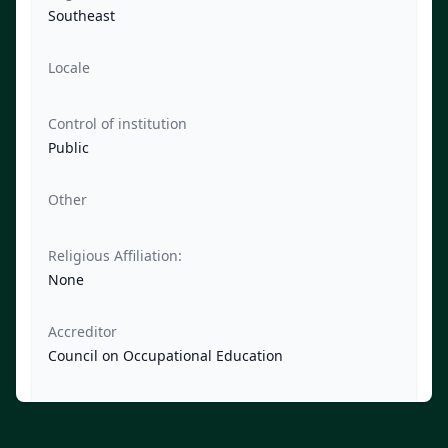
Southeast
Locale
Control of institution
Public
Other
Religious Affiliation:
None
Accreditor
Council on Occupational Education