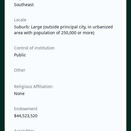
Southeast
Locale
Suburb: Large (outside principal city, in urbanized
area with population of 250,000 or more)
Control of institution
Public
Other
Religious Affiliation:
None
Endowment
$44,523,520
Accreditor