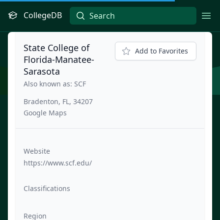
CollegeDB
Ope
State College of
Add to Favorites
Florida-Manatee-
Sarasota
Also known as: SCF
Bradenton, FL, 34207
Google Maps
Website
https://www.scf.edu/
Classifications
Region