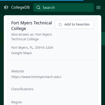
CollegeDB
Ope
Fort Myers Technical
Add to Favorites
College
Also known as: Fort Myers
Technical College
Fort Myers, FL, 33916-2204
Google Maps
Website
https://www.fortmyerstech.edu/
Classifications
Region