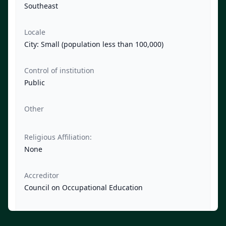
Southeast
Locale
City: Small (population less than 100,000)
Control of institution
Public
Other
Religious Affiliation:
None
Accreditor
Council on Occupational Education