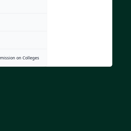
mmission on Colleges