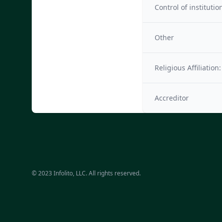
Control of institutio
Other
Religious Affiliation:
Accreditor
© 2023 Infolito, LLC. All rights reserved.