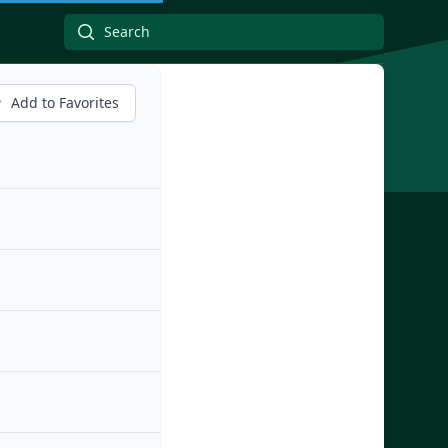
Add to Favorites