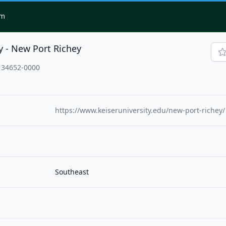
om
y - New Port Richey
, 34652-0000
https://www.keiseruniversity.edu/new-port-richey/
Southeast