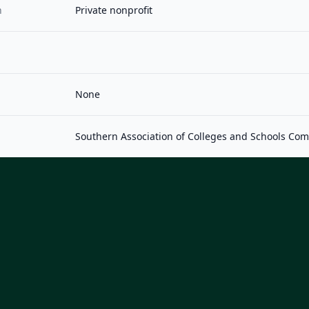
n
Private nonprofit
None
Southern Association of Colleges and Schools Co