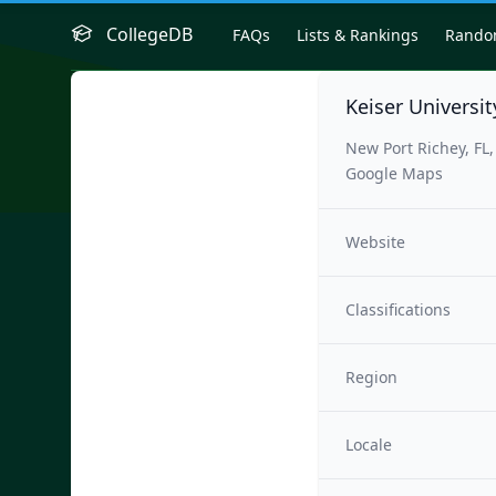
CollegeDB
FAQs
Lists & Rankings
Rand
Keiser Universit
New Port Richey, FL
Google Maps
Website
Classifications
Region
Locale