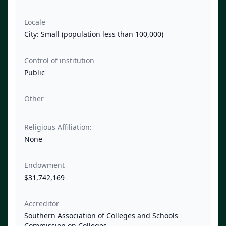
Locale
City: Small (population less than 100,000)
Control of institution
Public
Other
Religious Affiliation:
None
Endowment
$31,742,169
Accreditor
Southern Association of Colleges and Schools
Commission on Colleges