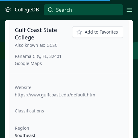
CollegeDB
Ope
Gulf Coast State
Add to Favorites
College
Also known as: GCSC
Panama City, FL, 32401
Google Maps
Website
https://www.gulfcoast.edu/default.htm
Classifications
Region
Southeast