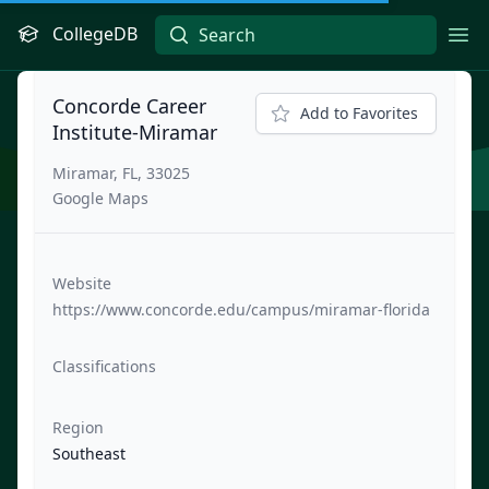
CollegeDB
Ope
Concorde Career
Add to Favorites
Institute-Miramar
Miramar, FL, 33025
Google Maps
Website
https://www.concorde.edu/campus/miramar-florida
Classifications
Region
Southeast