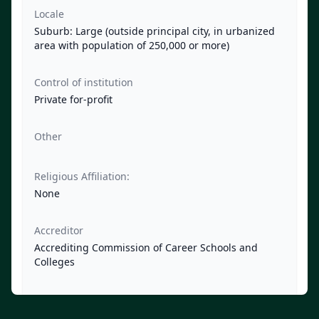
Locale
Suburb: Large (outside principal city, in urbanized
area with population of 250,000 or more)
Control of institution
Private for-profit
Other
Religious Affiliation:
None
Accreditor
Accrediting Commission of Career Schools and
Colleges