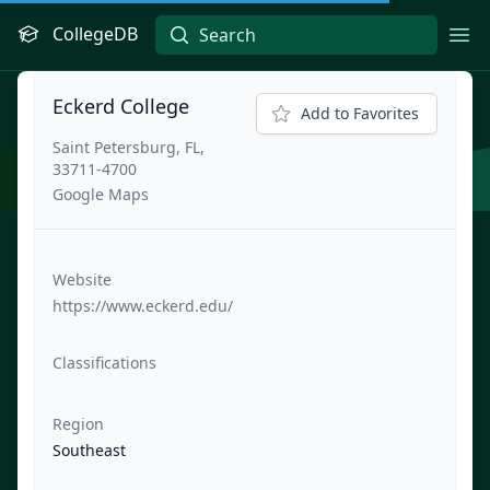
CollegeDB
Ope
Eckerd College
Add to Favorites
Saint Petersburg, FL,
33711-4700
Google Maps
Website
https://www.eckerd.edu/
Classifications
Region
Southeast