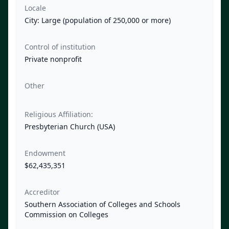
Locale
City: Large (population of 250,000 or more)
Control of institution
Private nonprofit
Other
Religious Affiliation:
Presbyterian Church (USA)
Endowment
$62,435,351
Accreditor
Southern Association of Colleges and Schools
Commission on Colleges